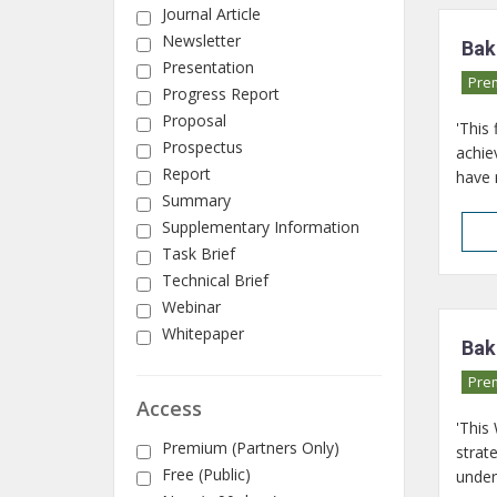
Journal Article
Newsletter
Bak
Presentation
Pre
Progress Report
Proposal
'This
Prospectus
achie
Report
have 
Summary
Supplementary Information
Task Brief
Technical Brief
Webinar
Whitepaper
Bak
Pre
Access
'This
Premium (Partners Only)
strat
Free (Public)
under