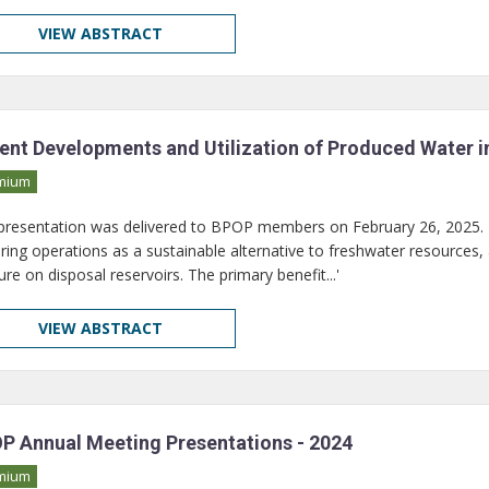
VIEW ABSTRACT
ent Developments and Utilization of Produced Water i
mium
 presentation was delivered to BPOP members on February 26, 2025. I
uring operations as a sustainable alternative to freshwater resources,
re on disposal reservoirs. The primary benefit...'
VIEW ABSTRACT
P Annual Meeting Presentations - 2024
mium