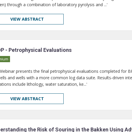
en) through a combination of laboratory pyrolysis and ...'
VIEW ABSTRACT
P - Petrophysical Evaluations
mium
 Webinar presents the final petrophysical evaluations completed for BPO
wells and wells with a more common log data suite. Results-driven in
ions include lithology, water saturation, ke...'
VIEW ABSTRACT
erstanding the Risk of Souring in the Bakken Using A