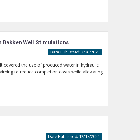
n Bakken Well Stimulations
Date Published: 2/26/2025
t covered the use of produced water in hydraulic
 aiming to reduce completion costs while alleviating
Date Published: 12/17/2024