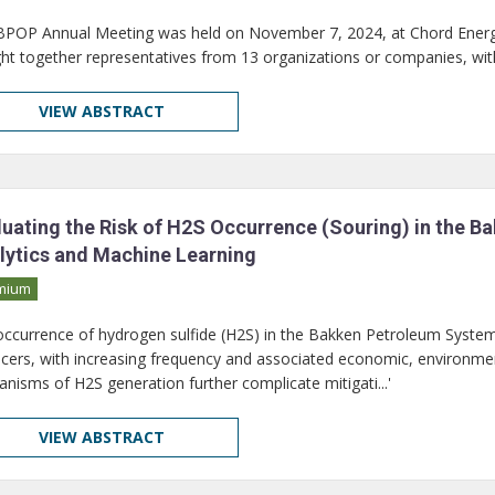
BPOP Annual Meeting was held on November 7, 2024, at Chord Energ
ht together representatives from 13 organizations or companies, wi
VIEW ABSTRACT
luating the Risk of H2S Occurrence (Souring) in the 
lytics and Machine Learning
mium
occurrence of hydrogen sulfide (H2S) in the Bakken Petroleum System (
cers, with increasing frequency and associated economic, environment
nisms of H2S generation further complicate mitigati...'
VIEW ABSTRACT