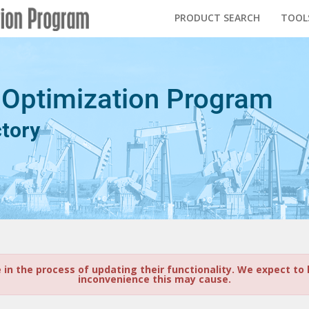
PRODUCT SEARCH
TOOL
 Optimization Program
ctory
e in the process of updating their functionality. We expect t
inconvenience this may cause.