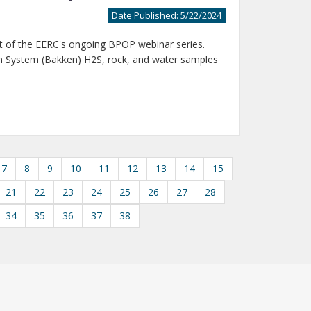
Date Published: 5/22/2024
t of the EERC's ongoing BPOP webinar series.
m System (Bakken) H2S, rock, and water samples
7
8
9
10
11
12
13
14
15
21
22
23
24
25
26
27
28
34
35
36
37
38