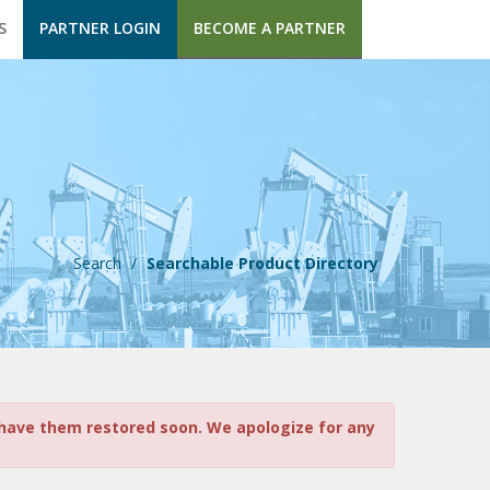
S
PARTNER LOGIN
BECOME A PARTNER
Search
/
Searchable Product Directory
o have them restored soon. We apologize for any