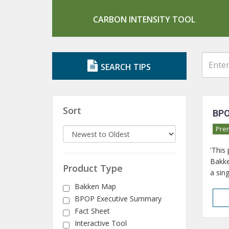
CARBON INTENSITY TOOL
SEARCH TIPS
Sort
BPO
Pre
'This
Bakke
Product Type
a sing
Bakken Map
BPOP Executive Summary
Fact Sheet
Interactive Tool