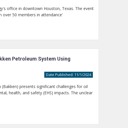
y's office in downtown Houston, Texas. The event
th over 50 members in attendance'
Bakken Petroleum System Using
Date Published: 11/1/2024
Bakken) presents significant challenges for oil
al, health, and safety (EHS) impacts. The unclear