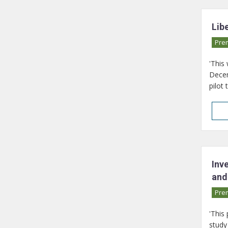
Lib
Pre
'This
Decem
pilot 
Inv
and
Pre
'This
study