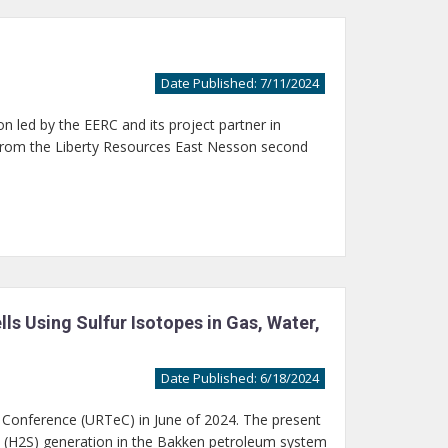
Date Published: 7/11/2024
n led by the EERC and its project partner in
from the Liberty Resources East Nesson second
s Using Sulfur Isotopes in Gas, Water,
Date Published: 6/18/2024
 Conference (URTeC) in June of 2024. The present
e (H2S) generation in the Bakken petroleum system