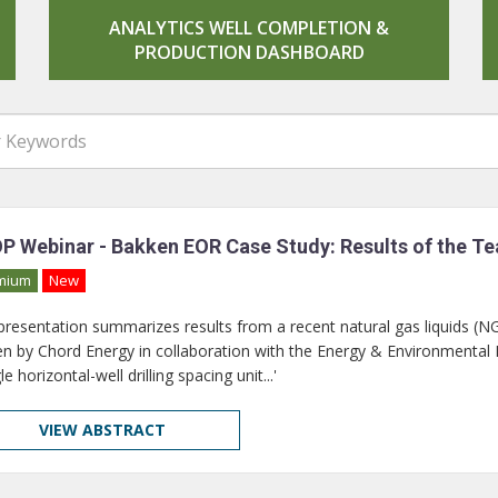
ANALYTICS WELL COMPLETION &
PRODUCTION DASHBOARD
P Webinar - Bakken EOR Case Study: Results of the Tea
mium
New
 presentation summarizes results from a recent natural gas liquids (N
n by Chord Energy in collaboration with the Energy & Environmental Re
le horizontal-well drilling spacing unit...'
VIEW ABSTRACT