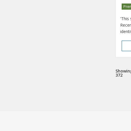
Pre
'This
Recen
ident
Showing
372