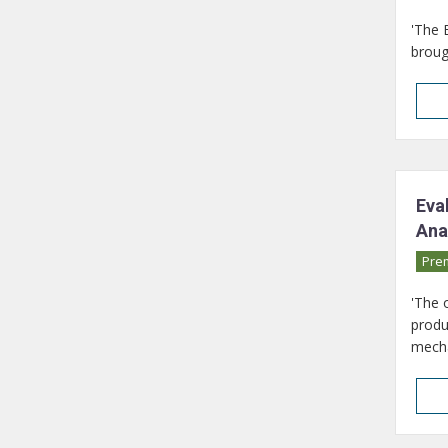
'The 
broug
Eva
Ana
Pre
'The 
produ
mecha