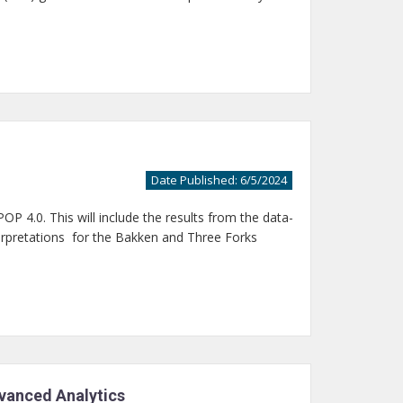
Date Published: 6/5/2024
P 4.0. This will include the results from the data-
terpretations for the Bakken and Three Forks
dvanced Analytics