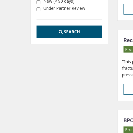
New (< 90 days)
Under Partner Review
SEARCH
Rec
Pre
'This
fract
pressu
BPO
Pre