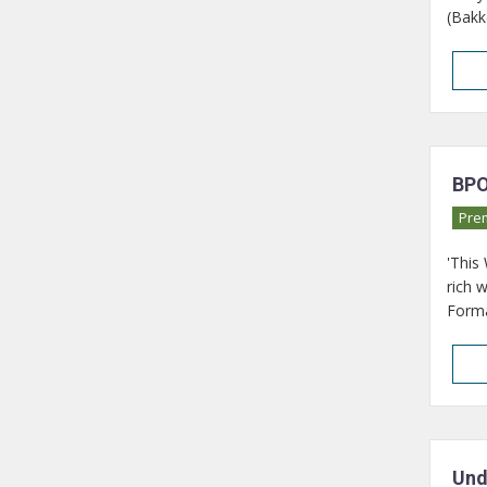
(Bakk
BPO
Pre
'This
rich 
Format
Und