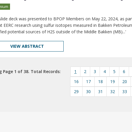
mium
 slide deck was presented to BPOP Members on May 22, 2024, as par
t EERC research using sulfur isotopes measured in Bakken Petroleu
ified potential sources of H2S outside of the Middle Bakken (MB)...'
VIEW ABSTRACT
 Page 1 of 38. Total Records:
1
2
3
4
5
6
16
17
18
19
20
29
30
31
32
33