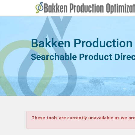
Bakken Production
Searchable Product Dire
These tools are currently unavailable as we ar