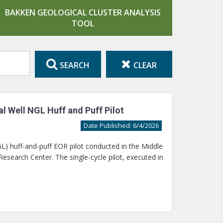
BAKKEN GEOLOGICAL CLUSTER ANALYSIS
TOOL
SEARCH
CLEAR
l Well NGL Huff and Puff Pilot
Date Published: 6/4/2026
GL) huff-and-puff EOR pilot conducted in the Middle
search Center. The single-cycle pilot, executed in