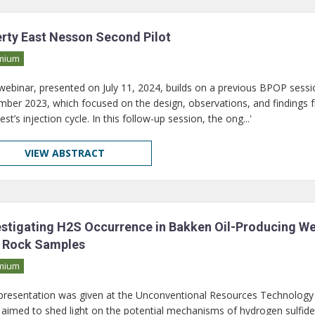
erty East Nesson Second Pilot
mium
 webinar, presented on July 11, 2024, builds on a previous BPOP sessio
ber 2023, which focused on the design, observations, and findings 
test’s injection cycle. In this follow-up session, the ong...'
VIEW ABSTRACT
estigating H2S Occurrence in Bakken Oil-Producing Well
 Rock Samples
mium
 presentation was given at the Unconventional Resources Technology
 aimed to shed light on the potential mechanisms of hydrogen sulfid