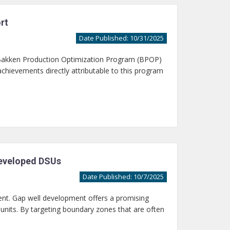
rt
Date Published: 10/31/2025
 Bakken Production Optimization Program (BPOP)
chievements directly attributable to this program
Developed DSUs
Date Published: 10/7/2025
nt. Gap well development offers a promising
g units. By targeting boundary zones that are often