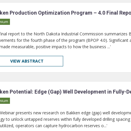
ken Production Optimization Program – 4.0 Final Repo
mium
 final report to the North Dakota Industrial Commission summarizes
vements for the fourth phase of the program (BPOP 4.0). Significant a
made measurable, positive impacts to how the business ...'
VIEW ABSTRACT
ken Potential: Edge (Gap) Well Development in Fully-
mium
 Webinar presents new research on Bakken edge (gap) well developme
egy to unlock untapped reserves within fully developed drilling spacin
utilized, operators can capture hydrocarbon reserves o...'